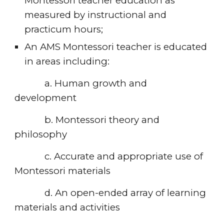
Montessori teacher education as 
measured by instructional and 
practicum hours;
An AMS Montessori teacher is educated 
in areas including:
            a. Human growth and 
development
            b. Montessori theory and 
philosophy
            c. Accurate and appropriate use of 
Montessori materials
            d. An open-ended array of learning 
materials and activities