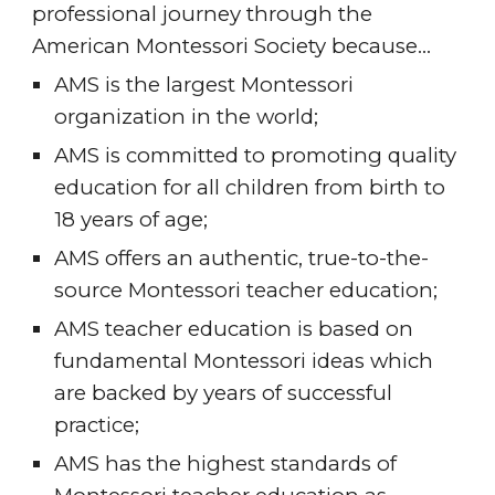
professional journey through the 
American Montessori Society because…
AMS is the largest Montessori 
organization in the world;
AMS is committed to promoting quality 
education for all children from birth to 
18 years of age;
AMS offers an authentic, true-to-the-
source Montessori teacher education;
AMS teacher education is based on 
fundamental Montessori ideas which 
are backed by years of successful 
practice;
AMS has the highest standards of 