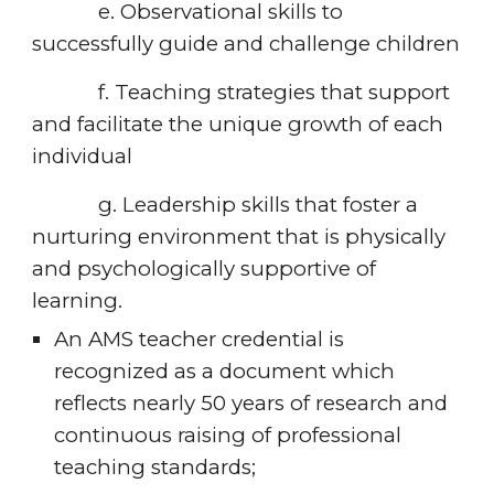
            e. Observational skills to 
successfully guide and challenge children
            f. Teaching strategies that support 
and facilitate the unique growth of each 
individual
            g. Leadership skills that foster a 
nurturing environment that is physically 
and psychologically supportive of 
learning.
An AMS teacher credential is 
recognized as a document which 
reflects nearly 50 years of research and 
continuous raising of professional 
teaching standards;