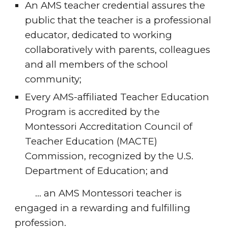
An AMS teacher credential assures the 
public that the teacher is a professional 
educator, dedicated to working 
collaboratively with parents, colleagues 
and all members of the school 
community;
Every AMS-affiliated Teacher Education 
Program is accredited by the 
Montessori Accreditation Council of 
Teacher Education (MACTE) 
Commission, recognized by the U.S. 
Department of Education; and
        … an AMS Montessori teacher is 
engaged in a rewarding and fulfilling 
profession.