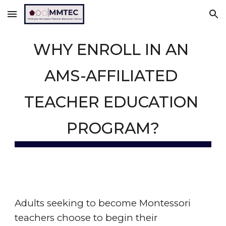
Skip to main content
Skip to navigation
WHY ENROLL IN AN 
AMS-AFFILIATED 
TEACHER EDUCATION 
PROGRAM?
Adults seeking to become Montessori 
teachers choose to begin their 